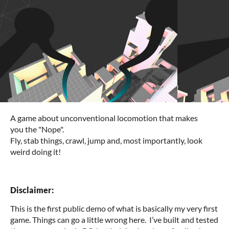
A game about unconventional locomotion that makes
you the "Nope".
Fly, stab things, crawl, jump and, most importantly, look
weird doing it!
Disclaimer:
This is the first public demo of what is basically my very first
game. Things can go a little wrong here. I’ve built and tested