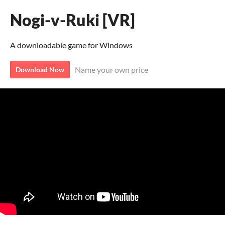
Nogi-v-Ruki [VR]
A downloadable game for Windows
Name your own price
Download Now