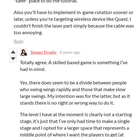
"safer" place to do the tutorial.
Also you'll have to implement in-game rotation sooner or
later, unless you're targeting wireless device like Quest. I
couldn't finish the laser part simply because the cable was
too annoying.
Reply
Stepan Drunks
6 years ago
Totally agree. A skilled based game is something I’ve
had in mind.
Yes, there does seem to be a divide between people
who swing wings rapidly and those that make slow
large swings. My intention was for the latter, but as it
stands there is no right or wrong way to do it.
The level I have at the moment is clearly not a starting
stage, it’s just that I’ve only had time to make a single
stage and I opted for a larger space that represents a
middle point of where I want the players to get (at