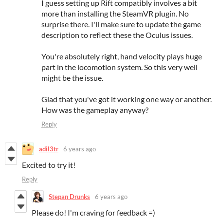
I guess setting up Rift compatibly involves a bit
more than installing the SteamVR plugin. No
surprise there. I'll make sure to update the game
description to reflect these the Oculus issues.
You're absolutely right, hand velocity plays huge
part in the locomotion system. So this very well
might be the issue.
Glad that you've got it working one way or another.
How was the gameplay anyway?
Reply
adil3tr
6 years ago
Excited to try it!
Reply
Stepan Drunks
6 years ago
Please do! I'm craving for feedback =)