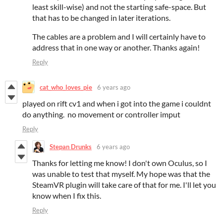
least skill-wise) and not the starting safe-space. But
that has to be changed in later iterations.
The cables are a problem and I will certainly have to
address that in one way or another. Thanks again!
Reply
cat_who_loves_pie
6 years ago
played on rift cv1 and when i got into the game i couldnt
do anything. no movement or controller imput
Reply
Stepan Drunks
6 years ago
Thanks for letting me know! I don't own Oculus, so I
was unable to test that myself. My hope was that the
SteamVR plugin will take care of that for me. I'll let you
know when I fix this.
Reply