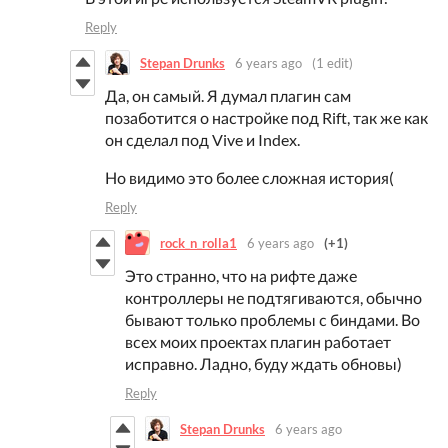
Reply
Stepan Drunks
6 years ago
(1 edit)
Да, он самый. Я думал плагин сам
позаботится о настройке под Rift, так же как
он сделал под Vive и Index.
Но видимо это более сложная история(
Reply
rock_n_rolla1
6 years ago
(+1)
Это странно, что на рифте даже
контроллеры не подтягиваются, обычно
бывают только проблемы с биндами. Во
всех моих проектах плагин работает
исправно. Ладно, буду ждать обновы)
Reply
Stepan Drunks
6 years ago