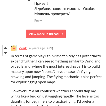
Привет!
Я добавил совметсимость с Oculus.
Можешь проверить?
Reply
View more in thread
Zveik
6 years ago
(+1)
In terms of gameplay I think it definitely has potential to
expand further. I can see something similar to Windland
or Jet Island, where the most interesting part is to build
mastery upon new "sports", in your case it's flying,
crawling and jumping. The flying mechanic is also perfect
for exploring big open maps.
However I'm a bit confused whether I should flap my
wings like a bird or just wiggling rapidly. The level is too
daunting for beginners to practice flying. I'd prefer a