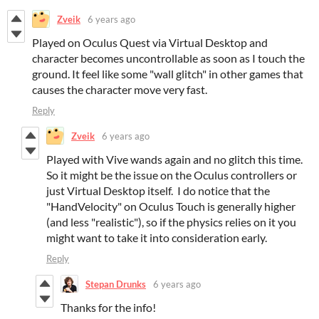
Zveik
6 years ago
Played on Oculus Quest via Virtual Desktop and
character becomes uncontrollable as soon as I touch the
ground. It feel like some "wall glitch" in other games that
causes the character move very fast.
Reply
Zveik
6 years ago
Played with Vive wands again and no glitch this time.
So it might be the issue on the Oculus controllers or
just Virtual Desktop itself. I do notice that the
"HandVelocity" on Oculus Touch is generally higher
(and less "realistic"), so if the physics relies on it you
might want to take it into consideration early.
Reply
Stepan Drunks
6 years ago
Thanks for the info!