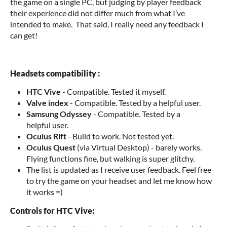
the game on a single PC, but judging by player feedback
their experience did not differ much from what I’ve
intended to make. That said, I really need any feedback I
can get!
Headsets compatibility :
HTC Vive
- Compatible. Tested it myself.
Valve index
- Compatible. Tested by a helpful user.
Samsung Odyssey
- Compatible. Tested by a
helpful user.
Oculus Rift
- Build to work. Not tested yet.
Oculus Quest
(via Virtual Desktop) - barely works.
Flying functions fine, but walking is super glitchy.
The list is updated as I receive user feedback. Feel free
to try the game on your headset and let me know how
it works =)
Controls for HTC Vive: