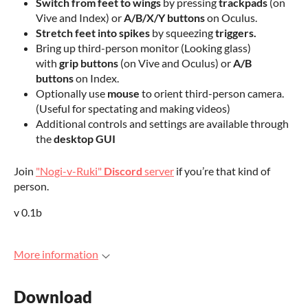
Switch from feet to wings
by pressing
trackpads
(on
Vive and Index) or
A/B/X/Y buttons
on Oculus.
Stretch feet into spikes
by squeezing
triggers.
Bring up third-person monitor (Looking glass)
with
grip buttons
(on Vive and Oculus) or
A/B
buttons
on Index.
Optionally use
mouse
to orient third-person camera.
(Useful for spectating and making videos)
Additional controls and settings are available through
the
desktop GUI
Join
"Nogi-v-Ruki"
Discord
server
if you’re that kind of
person.
v 0.1b
More information
Download