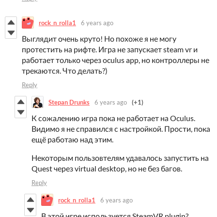
rock_n_rolla1
6 years ago
Выглядит очень круто! Но похоже я не могу
протестить на рифте. Игра не запускает steam vr и
работает только через oculus app, но контроллеры не
трекаются. Что делать?)
Reply
Stepan Drunks
6 years ago
(+1)
К сожалению игра пока не работает на Oculus.
Видимо я не справился с настройкой. Прости, пока
ещё работаю над этим.
Некоторым пользовтелям удавалось запустить на
Quest через virtual desktop, но не без багов.
Reply
rock_n_rolla1
6 years ago
В этой игре используется SteamVR plugin?