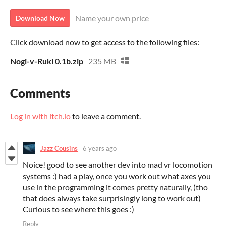
Name your own price
Download Now
Click download now to get access to the following files:
Nogi-v-Ruki 0.1b.zip
235 MB
Comments
Log in with itch.io
to leave a comment.
Jazz Cousins
6 years ago
Noice! good to see another dev into mad vr locomotion
systems :) had a play, once you work out what axes you
use in the programming it comes pretty naturally, (tho
that does always take surprisingly long to work out)
Curious to see where this goes :)
Reply